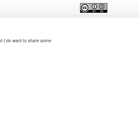
but I do want to share some