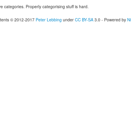
ove categories. Properly categorising stuff is hard.
tents © 2012-2017
Peter Lebbing
under
CC BY-SA
3.0 - Powered by
Ni