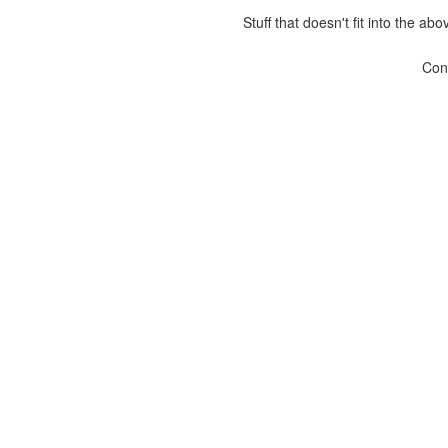
Stuff that doesn't fit into the ab
Con