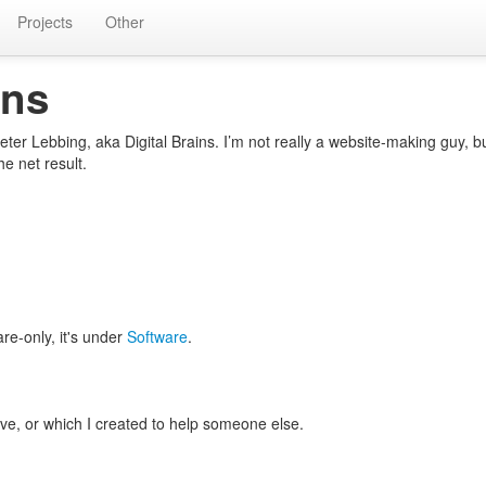
Projects
Other
ins
Peter Lebbing, aka Digital Brains. I’m not really a website-making guy, 
he net result.
are-only, it's under
Software
.
ve, or which I created to help someone else.