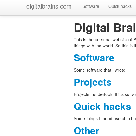
digitalbrains.com
Software
Quick hacks
Digital Bra
This is the personal website of 
things with the world. So this is t
Software
Some software that I wrote.
Projects
Projects I undertook. If it's softw
Quick hacks
Some things I found useful to ha
Other